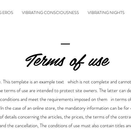
G EROS
VIBRATING CONSCIOUSNESS
VIBRATING NIGHTS
Terms of use
. This template is an example text which is not complete and canno
he terms of use are intended to protect site owners. The latter can de
 conditions and meet the requirements imposed on them in terms o
 In the case of an online store, the mandatory information can be for
of details concerning the articles, the prices, the terms of the contra
and the cancellation, The conditions of use must also contain titles an