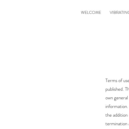
WELCOME
VIBRATIN
Terms of use
published. T
own general
information.
the addition 
termination 