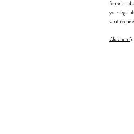
formulated a
your legal o
what require
Click here
fo