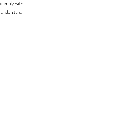
 comply with
r understand