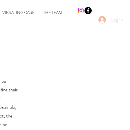
VIBRATING CARE
THE TEAM
Log In
t be
fine their
f
 example,
ct, the
d be