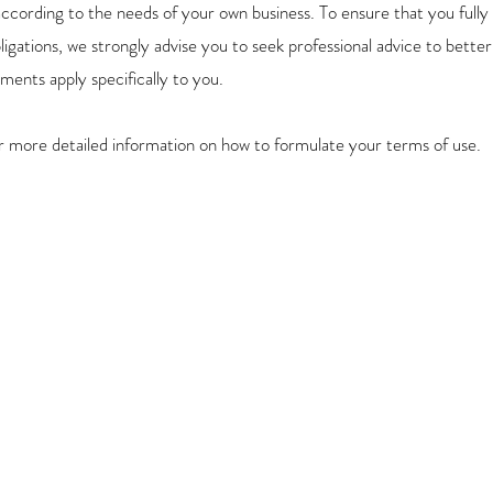
ccording to the needs of your own business. To ensure that you fully
bligations, we strongly advise you to seek professional advice to bette
ments apply specifically to you.
r more detailed information on how to formulate your terms of use.